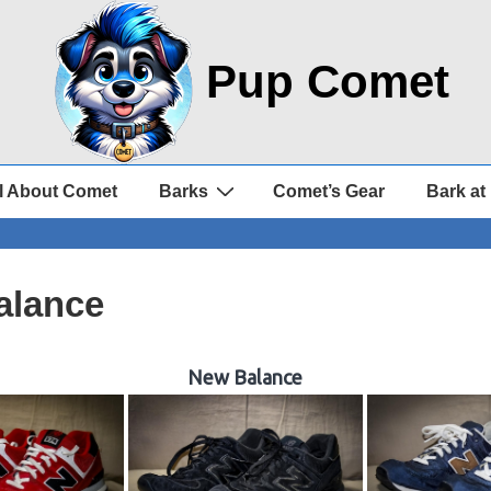
Pup Comet
l About Comet
Barks
Comet’s Gear
Bark at
alance
New Balance