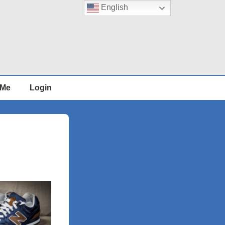
English
 Me
Login