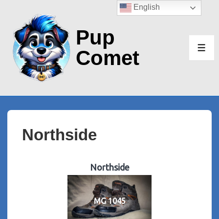
↓
English
Skip
Pup
to
Main
Comet
ME
Content
Northside
Northside
MG 1045