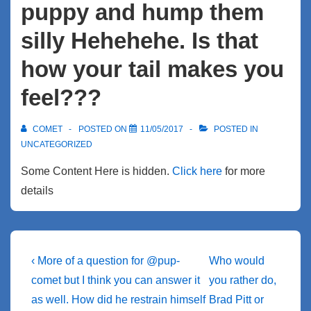
puppy and hump them
silly Hehehehe. Is that
how your tail makes you
feel???
COMET
POSTED ON
11/05/2017
POSTED IN
UNCATEGORIZED
Some Content Here is hidden.
Click here
for more
details
Post
Previous
Next
‹ More of a question for @pup-
Who would
Post
Post
navigation
comet but I think you can answer it
you rather do,
is
is
as well. How did he restrain himself
Brad Pitt or