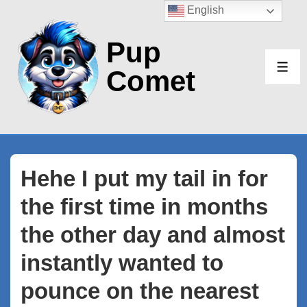
↓
English
Skip
Pup
to
Main
Comet
ME
Content
Hehe I put my tail in for
the first time in months
the other day and almost
instantly wanted to
pounce on the nearest