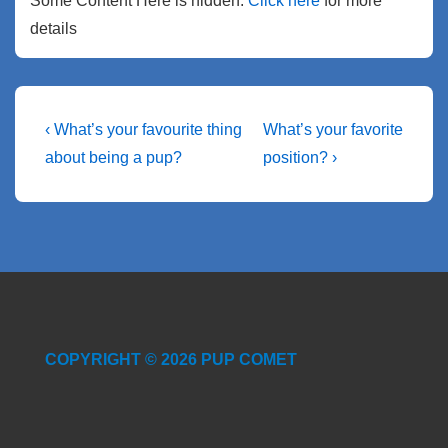
Some Content Here is hidden.
Click here
for more
details
Post
Previous
Next
‹ What’s your favourite thing
What’s your favorite
Post
Post
navigation
about being a pup?
position? ›
is
is
COPYRIGHT © 2026 PUP COMET