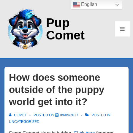
↓
English
Skip
Pup
to
Main
Comet
ME
Content
How does someone
outside of the puppy
world get into it?
COMET
POSTED ON
09/09/2017
POSTED IN
UNCATEGORIZED