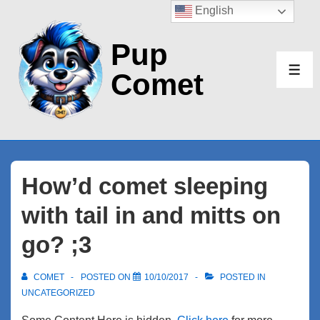
↓
English
Skip
Pup
to
Main
Comet
ME
Content
How’d comet sleeping
with tail in and mitts on
go? ;3
COMET
POSTED ON
10/10/2017
POSTED IN
UNCATEGORIZED