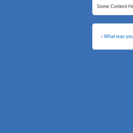
Some Content He
Post
Previous
‹ What was you
Post
navigati
is