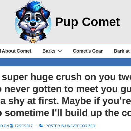
Pup Comet
l About Comet
Barks
Comet’s Gear
Bark at
a super huge crush on you tw
so never gotten to meet you g
 shy at first. Maybe if you’re
 sometime I’ll build up the c
ED ON
12/23/2017
POSTED IN UNCATEGORIZED