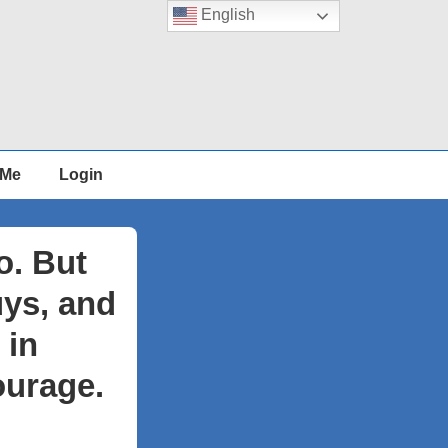
English
 Me
Login
o. But
uys, and
 in
ourage.