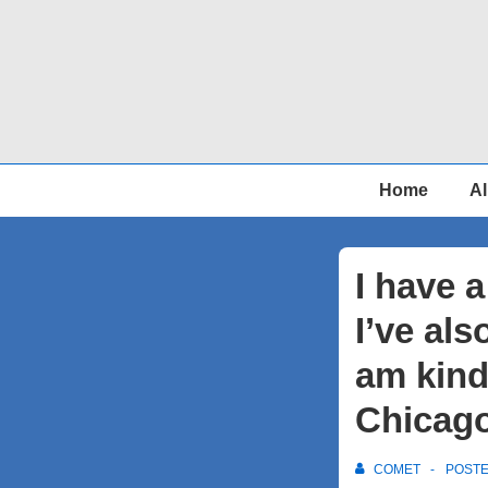
↓
Skip
to
Main
Content
Main
Home
Al
Navigation
I have 
I’ve al
am kinda
Chicago
COMET
POST