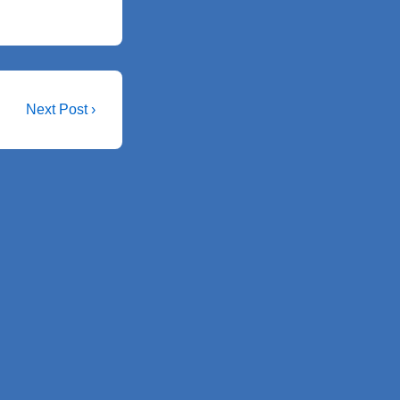
Next
Next Post ›
Post
is