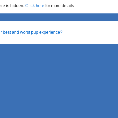
re is hidden.
Click here
for more details
r best and worst pup experience?
on