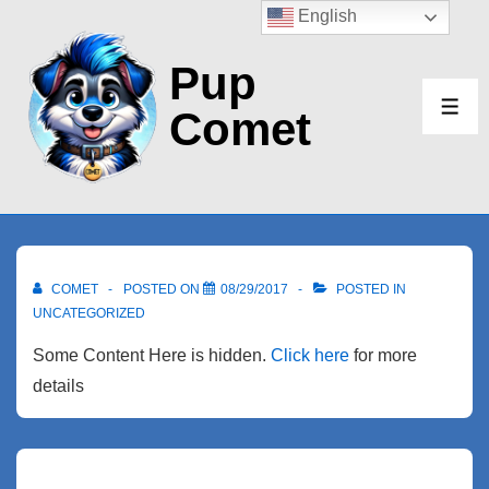
↓
English
Skip
Pup
to
Main
Comet
ME
Content
COMET
POSTED ON
08/29/2017
POSTED IN
UNCATEGORIZED
Some Content Here is hidden.
Click here
for more
details