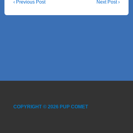
Post
Previous
Next
‹ Previous Post
Next Post ›
Post
Post
navigation
is
is
COPYRIGHT © 2026 PUP COMET