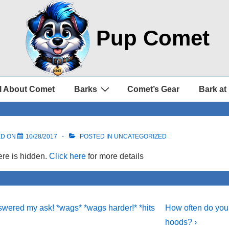
Pup Comet
l About Comet
Barks
Comet’s Gear
Bark at
ED ON
10/28/2017
POSTED IN UNCATEGORIZED
re is hidden.
Click here
for more details
Next
wered my ask! *wags* *wags harder!* *hits
How often do you
Post
on
hoods? ›