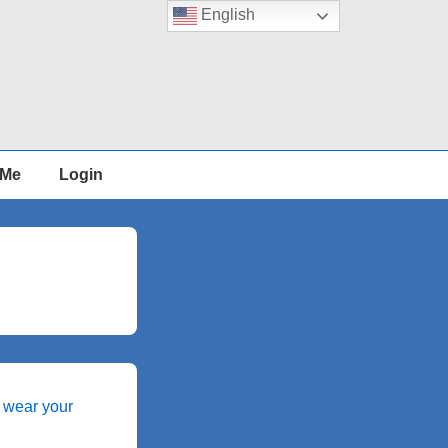
English
 Me
Login
 wear your