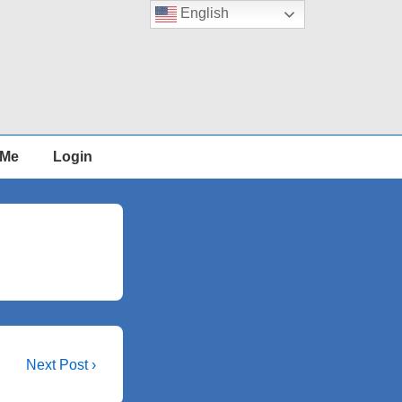
English
 Me
Login
Next
Next Post ›
Post