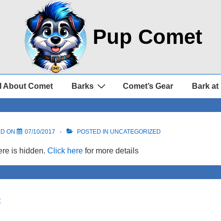
Pup Comet
l About Comet
Barks
Comet’s Gear
Bark at
ED ON
07/10/2017
POSTED IN UNCATEGORIZED
re is hidden.
Click here
for more details
t
on