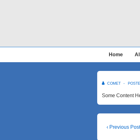
↓
Skip
to
Main
Content
Main
Home
Al
Navigation
COMET
POST
Some Content He
Post
Previous
‹ Previous Pos
Post
navigati