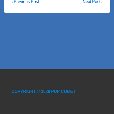
Post
Previous
Next
‹ Previous Post
Next Post ›
Post
Post
navigation
is
is
COPYRIGHT © 2026 PUP COMET