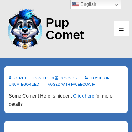
↓
English
Skip
Pup
to
Main
Comet
ME
Content
COMET
POSTED ON
07/30/2017
POSTED IN
UNCATEGORIZED
TAGGED WITH
FACEBOOK
,
IFTTT
Some Content Here is hidden.
Click here
for more
details