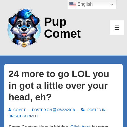
↓
English
Skip
Pup
to
Main
Comet
ME
Content
24 more to go LOL you
in got a little over your
head, eh?
COMET
POSTED ON
05/22/2018
POSTED IN
UNCATEGORIZED