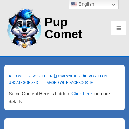
↓
English
Skip
Pup
to
Main
Comet
ME
Content
COMET
POSTED ON
03/07/2018
POSTED IN
UNCATEGORIZED
TAGGED WITH
FACEBOOK
,
IFTTT
Some Content Here is hidden.
Click here
for more
details