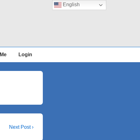
English
 Me
Login
Next
Next Post ›
Post