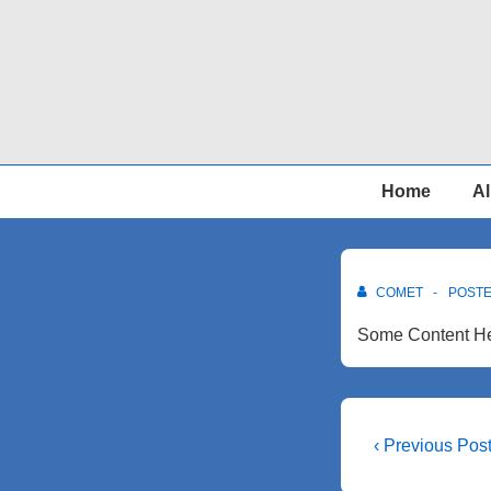
↓
Skip
to
Main
Content
Main
Home
Al
Navigation
COMET
POST
Some Content He
Post
Previous
‹ Previous Pos
Post
navigati