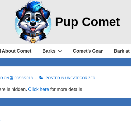
Pup Comet
l About Comet
Barks
Comet’s Gear
Bark at
ED ON
03/08/2018
POSTED IN UNCATEGORIZED
re is hidden.
Click here
for more details
t
on