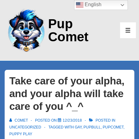
↓
English
Skip
Pup
to
Main
Comet
ME
Content
Take care of your alpha,
and your alpha will take
care of you ^_^
COMET
POSTED ON
12/23/2018
POSTED IN
UNCATEGORIZED
TAGGED WITH
GAY
,
PUPBULL
,
PUPCOMET
,
PUPPY PLAY