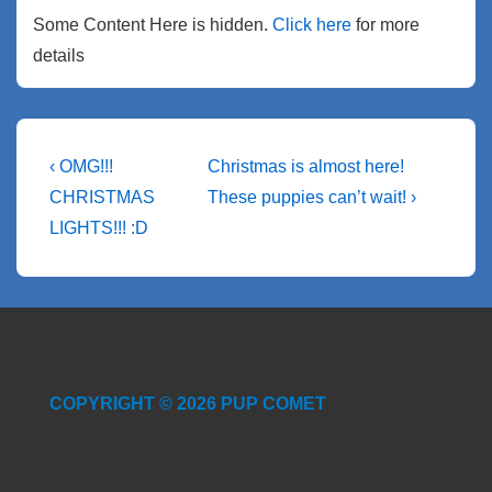
Some Content Here is hidden.
Click here
for more
details
Post
Previous
Next
‹ OMG!!!
Christmas is almost here!
Post
Post
navigation
CHRISTMAS
These puppies can’t wait! ›
is
is
LIGHTS!!! :D
COPYRIGHT © 2026 PUP COMET