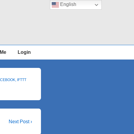
English
 Me
Login
ACEBOOK
,
IFTTT
Next
Next Post ›
Post