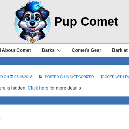
Pup Comet
l About Comet
Barks
Comet’s Gear
Bark at
ED ON
07/15/2018
POSTED IN UNCATEGORIZED
TAGGED WITH
F
re is hidden.
Click here
for more details
t
on