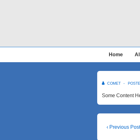
↓
Skip
to
Main
Content
Main
Home
Al
Navigation
COMET
POST
Some Content He
Post
Previous
‹ Previous Pos
Post
navigati