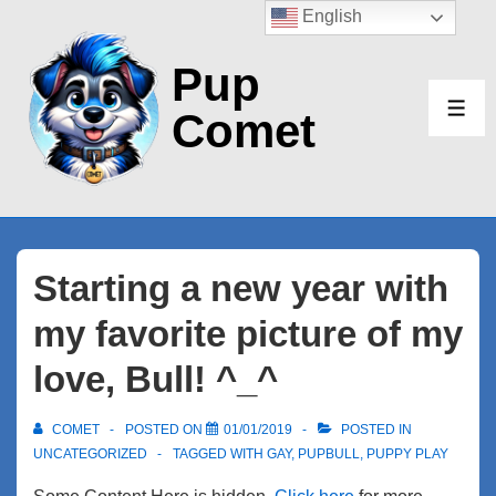
↓
English
Skip
Pup
to
Main
Comet
ME
Content
Starting a new year with
my favorite picture of my
love, Bull! ^_^
COMET
POSTED ON
01/01/2019
POSTED IN
UNCATEGORIZED
TAGGED WITH
GAY
,
PUPBULL
,
PUPPY PLAY