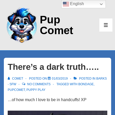
↓
English
Skip
Pup
to
Main
Comet
ME
Content
There’s a dark truth…..
COMET
POSTED ON
01/03/2019
POSTED IN
BARKS
- SFW
NO COMMENTS
TAGGED WITH
BONDAGE
,
PUPCOMET
,
PUPPY PLAY
…of how much I love to be in handcuffs! XP