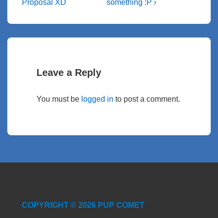
Proposal XD
something :P ›
Leave a Reply
You must be
logged in
to post a comment.
COPYRIGHT © 2026 PUP COMET