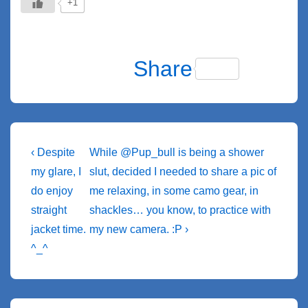
+1
F
Bl
C
M
S
S
T
X
T
a
u
o
e
ky
n
wi
el
M
T
M
W
Share
c
e
p
ss
p
a
tt
e
e
u
a
h
e
sk
y
e
e
p
er
gr
ss
m
st
at
b
y
Li
n
c
a
a
bl
o
s
o
n
g
h
m
g
r
d
A
Post
Previous
Next
‹ Despite
While @Pup_bull is being a shower
o
k
er
at
Post
e
Post
o
p
navigation
my glare, I
slut, decided I needed to share a pic of
k
is
is
do enjoy
me relaxing, in some camo gear, in
n
p
straight
shackles… you know, to practice with
jacket time.
my new camera. :P ›
^_^