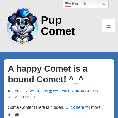
↓
English
Skip
Pup
to
Main
Comet
ME
Content
A happy Comet is a
bound Comet! ^_^
COMET
POSTED ON
02/05/2021
POSTED IN
UNCATEGORIZED
Some Content Here is hidden.
Click here
for more
details