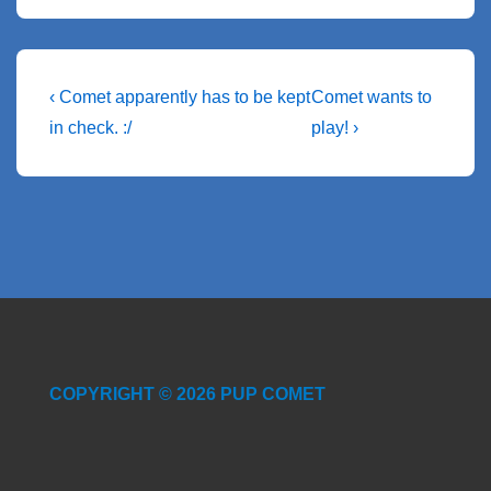
Post
Previous
Next
‹ Comet apparently has to be kept
Comet wants to
Post
Post
navigation
in check. :/
play! ›
is
is
COPYRIGHT © 2026 PUP COMET