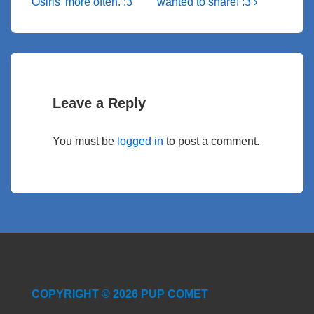
o
k
er
at
Post
e
o
p
Post
navigation
Osiris’ more often. :3
wanted to share! :3 ›
k
is
is
n
p
Leave a Reply
You must be
logged in
to post a comment.
COPYRIGHT © 2026 PUP COMET