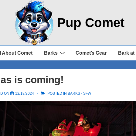
Pup Comet
l About Comet
Barks
Comet’s Gear
Bark at
as is coming!
ED ON
12/18/2024
POSTED IN
BARKS - SFW