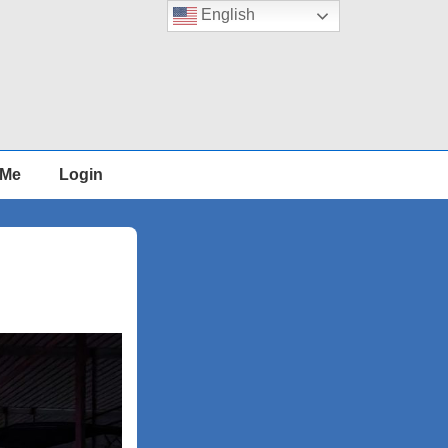
English
 Me
Login