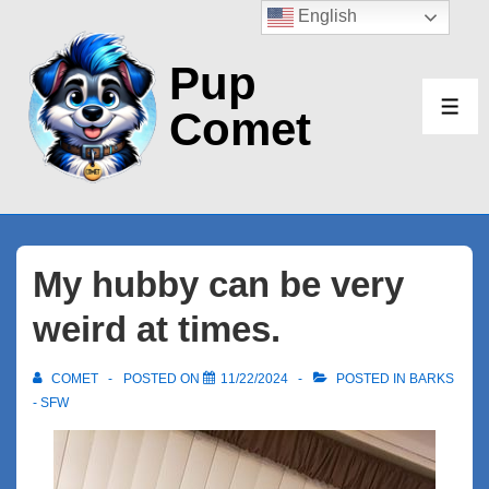
↓
English
Skip
Pup
to
Main
Comet
ME
Content
My hubby can be very
weird at times.
COMET
POSTED ON
11/22/2024
POSTED IN
BARKS
- SFW