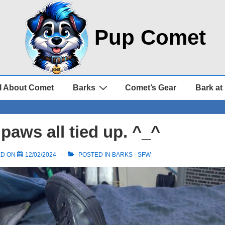
Pup Comet
l About Comet
Barks
Comet’s Gear
Bark at
paws all tied up. ^_^
ED ON
12/02/2024
POSTED IN
BARKS - SFW