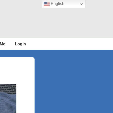
English
 Me
Login