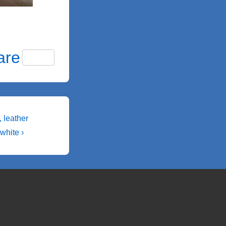
are
 leather
white ›