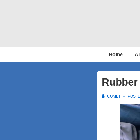
↓
Skip
to
Main
Content
Main
Home
Al
Navigation
Rubber 
COMET
POST